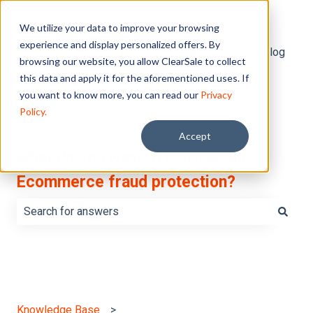
English
Show submenu for translations
We utilize your data to improve your browsing
experience and display personalized offers. By
Default HubSpot Blog
browsing our website, you allow ClearSale to collect
this data and apply it for the aforementioned uses. If
you want to know more, you can read our
Privacy
Policy.
Accept
What do you want to learn about
Ecommerce fraud protection?
There are no suggestions because the search field is e
Knowledge Base