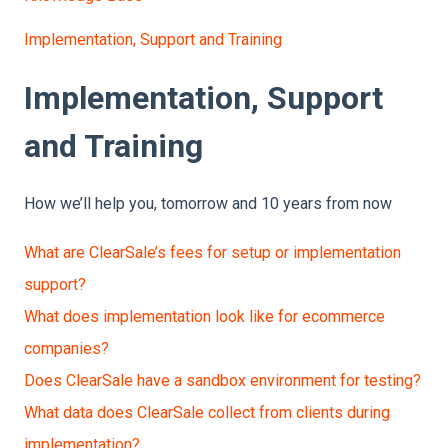
Implementation, Support and Training
Implementation, Support
and Training
How we’ll help you, tomorrow and 10 years from now
What are ClearSale’s fees for setup or implementation
support?
What does implementation look like for ecommerce
companies?
Does ClearSale have a sandbox environment for testing?
What data does ClearSale collect from clients during
implementation?