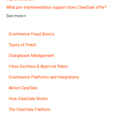
What pre-implementation support does ClearSale offer?
See more
▼
Ecommerce Fraud Basics
Types of Fraud
Chargeback Management
False Declines & Approval Rates
Ecommerce Platforms and Integrations
About ClearSale
How ClearSale Works
The ClearSale Platform