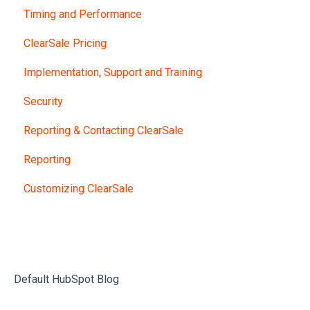
Timing and Performance
ClearSale Pricing
Implementation, Support and Training
Security
Reporting & Contacting ClearSale
Reporting
Customizing ClearSale
Default HubSpot Blog