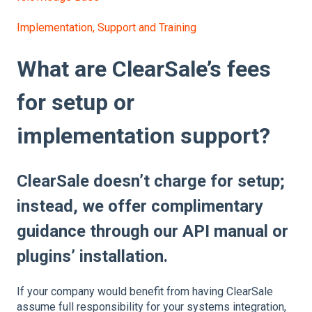
Implementation, Support and Training
What are ClearSale’s fees
for setup or
implementation support?
ClearSale doesn’t charge for setup;
instead, we offer complimentary
guidance through our API manual or
plugins’ installation.
If your company would benefit from having ClearSale
assume full responsibility for your systems integration,