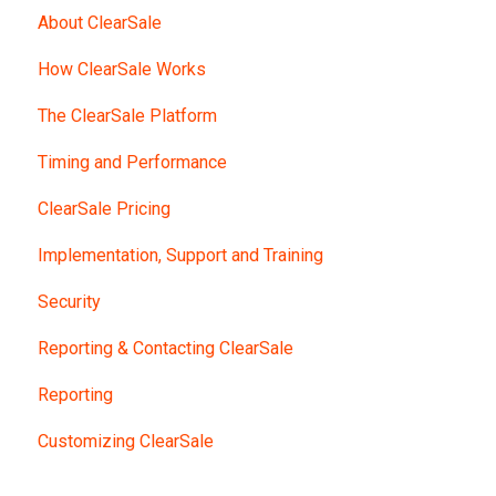
About ClearSale
How ClearSale Works
The ClearSale Platform
Timing and Performance
ClearSale Pricing
Implementation, Support and Training
Security
Reporting & Contacting ClearSale
Reporting
Customizing ClearSale