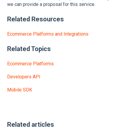
we can provide a proposal for this service.
Related
Resources
Ecommerce Platforms and Integrations
Related Topics
Ecommerce Platforms
Developers API
Mobile SDK
Related articles