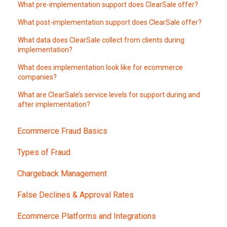
What pre-implementation support does ClearSale offer?
What post-implementation support does ClearSale offer?
What data does ClearSale collect from clients during
implementation?
What does implementation look like for ecommerce
companies?
What are ClearSale’s service levels for support during and
after implementation?
Ecommerce Fraud Basics
Types of Fraud
Chargeback Management
False Declines & Approval Rates
Ecommerce Platforms and Integrations