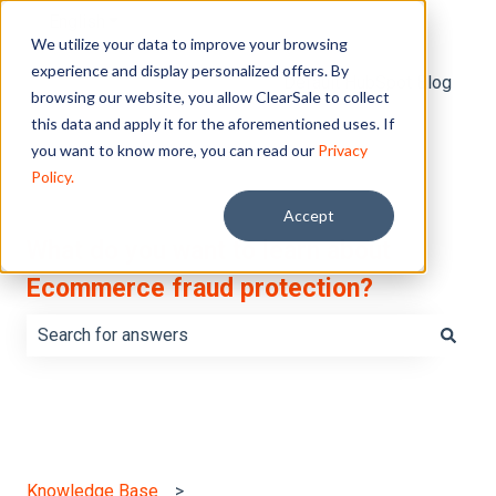
English
Show submenu for translations
We utilize your data to improve your browsing
experience and display personalized offers. By
Default HubSpot Blog
browsing our website, you allow ClearSale to collect
this data and apply it for the aforementioned uses. If
you want to know more, you can read our
Privacy
Policy.
Accept
What do you want to learn about
Ecommerce fraud protection?
There are no suggestions because the search field is e
Knowledge Base