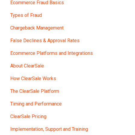
Ecommerce Fraud Basics
Types of Fraud
Chargeback Management
False Declines & Approval Rates
Ecommerce Platforms and Integrations
About ClearSale
How ClearSale Works
The ClearSale Platform
Timing and Performance
ClearSale Pricing
Implementation, Support and Training