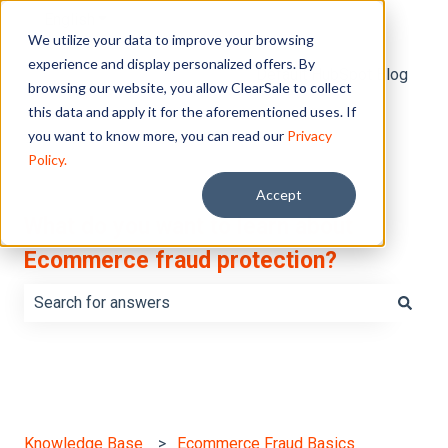
English
Show submenu for translations
We utilize your data to improve your browsing
experience and display personalized offers. By
Default HubSpot Blog
browsing our website, you allow ClearSale to collect
this data and apply it for the aforementioned uses. If
you want to know more, you can read our
Privacy
Policy.
Accept
What do you want to learn about
Ecommerce fraud protection?
There are no suggestions because the search field is e
Knowledge Base
Ecommerce Fraud Basics