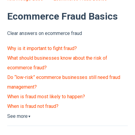
Ecommerce Fraud Basics
Clear answers on ecommerce fraud
Why is it important to fight fraud?
What should businesses know about the risk of
ecommerce fraud?
Do “low-risk” ecommerce businesses still need fraud
management?
When is fraud most likely to happen?
When is fraud not fraud?
See more
▼