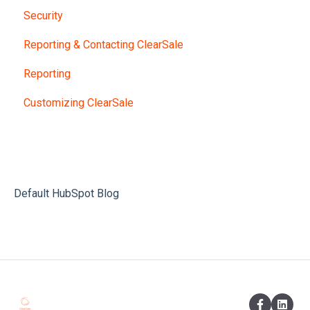
Security
Reporting & Contacting ClearSale
Reporting
Customizing ClearSale
Default HubSpot Blog