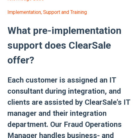
Implementation, Support and Training
What pre-implementation
support does ClearSale
offer?
Each customer is assigned an IT
consultant during integration, and
clients are assisted by ClearSale’s IT
manager and their integration
department. Our Fraud Operations
Manager handles business- and