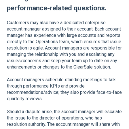
performance-related questions.
Customers may also have a dedicated enterprise
account manager assigned to their account. Each account
manager has experience with large accounts and reports
directly to the Operations team, which ensures that issue
resolution is agile. Account managers are responsible for
managing the relationship with you and escalating any
issues/concerns and keep your team up to date on any
enhancements or changes to the ClearSale solution.
Account managers schedule standing meetings to talk
through performance KPIs and provide
recommendations/advice; they also provide face-to-face
quarterly reviews.
Should a dispute arise, the account manager will escalate
the issue to the director of operations, who has
resolution authority. The account manager will share with