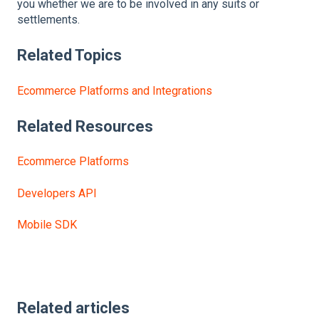
you whether we are to be involved in any suits or
settlements.
Related Topics
Ecommerce Platforms and Integrations
Related
Resources
Ecommerce Platforms
Developers API
Mobile SDK
Related articles