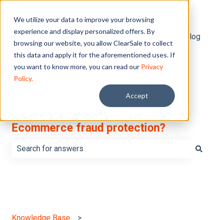
English
Show submenu for translations
We utilize your data to improve your browsing
experience and display personalized offers. By
Default HubSpot Blog
browsing our website, you allow ClearSale to collect
this data and apply it for the aforementioned uses. If
you want to know more, you can read our
Privacy
Policy.
Accept
What do you want to learn about
Ecommerce fraud protection?
There are no suggestions because the search field is e
Knowledge Base