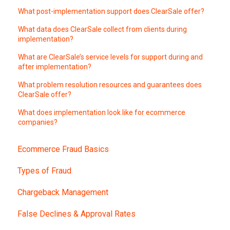
What post-implementation support does ClearSale offer?
What data does ClearSale collect from clients during
implementation?
What are ClearSale’s service levels for support during and
after implementation?
What problem resolution resources and guarantees does
ClearSale offer?
What does implementation look like for ecommerce
companies?
Ecommerce Fraud Basics
Types of Fraud
Chargeback Management
False Declines & Approval Rates