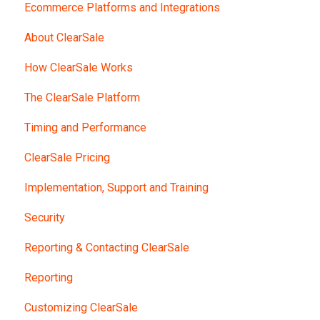
Ecommerce Platforms and Integrations
About ClearSale
How ClearSale Works
The ClearSale Platform
Timing and Performance
ClearSale Pricing
Implementation, Support and Training
Security
Reporting & Contacting ClearSale
Reporting
Customizing ClearSale