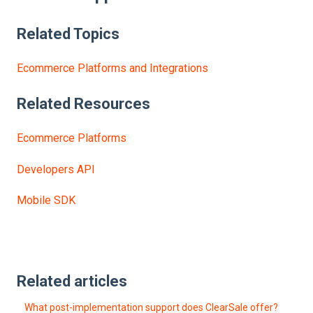
Related Topics
Ecommerce Platforms and Integrations
Related
Resources
Ecommerce Platforms
Developers API
Mobile SDK
Related articles
What post-implementation support does ClearSale offer?