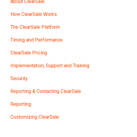
About ClearSale
How ClearSale Works
The ClearSale Platform
Timing and Performance
ClearSale Pricing
Implementation, Support and Training
Security
Reporting & Contacting ClearSale
Reporting
Customizing ClearSale