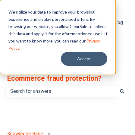
English
Show submenu for translations
We utilize your data to improve your browsing
experience and display personalized offers. By
Default HubSpot Blog
browsing our website, you allow ClearSale to collect
this data and apply it for the aforementioned uses. If
you want to know more, you can read our
Privacy
Policy.
Accept
What do you want to learn about
Ecommerce fraud protection?
There are no suggestions because the search field is e
Knowledge Base