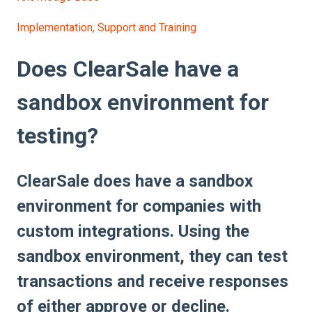
Implementation, Support and Training
Does ClearSale have a
sandbox environment for
testing?
ClearSale does have a sandbox
environment for companies with
custom integrations. Using the
sandbox environment, they can test
transactions and receive responses
of either approve or decline.