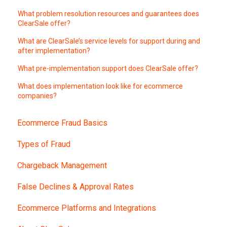
What problem resolution resources and guarantees does
ClearSale offer?
What are ClearSale’s service levels for support during and
after implementation?
What pre-implementation support does ClearSale offer?
What does implementation look like for ecommerce
companies?
Ecommerce Fraud Basics
Types of Fraud
Chargeback Management
False Declines & Approval Rates
Ecommerce Platforms and Integrations