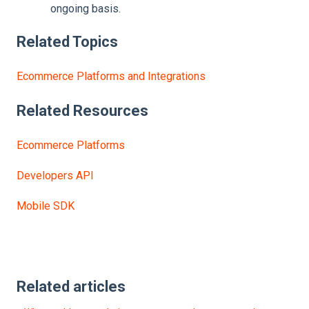
ongoing basis.
Related Topics
Ecommerce Platforms and Integrations
Related
Resources
Ecommerce Platforms
Developers API
Mobile SDK
Related articles