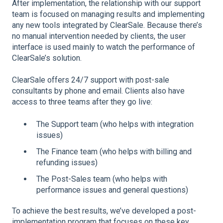
After implementation, the relationship with our support
team is focused on managing results and implementing
any new tools integrated by ClearSale. Because there’s
no manual intervention needed by clients, the user
interface is used mainly to watch the performance of
ClearSale’s solution.
ClearSale offers 24/7 support with post-sale
consultants by phone and email. Clients also have
access to three teams after they go live:
The Support team (who helps with integration
issues)
The Finance team (who helps with billing and
refunding issues)
The Post-Sales team (who helps with
performance issues and general questions)
To achieve the best results, we’ve developed a post-
implementation program that focuses on these key