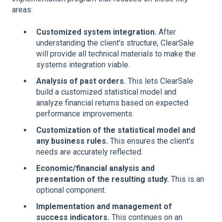
areas:
Customized system integration.
After
understanding the client’s structure, ClearSale
will provide all technical materials to make the
systems integration viable.
Analysis of past orders.
This lets ClearSale
build a customized statistical model and
analyze financial returns based on expected
performance improvements.
Customization of the statistical model and
any business rules.
This ensures the client’s
needs are accurately reflected.
Economic/financial analysis and
presentation of the resulting study.
This is an
optional component.
Implementation and management of
success indicators.
This continues on an