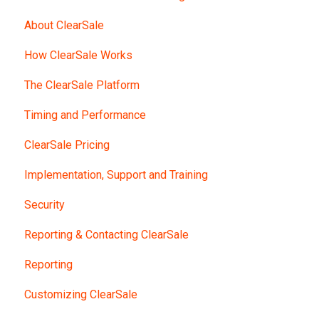
About ClearSale
How ClearSale Works
The ClearSale Platform
Timing and Performance
ClearSale Pricing
Implementation, Support and Training
Security
Reporting & Contacting ClearSale
Reporting
Customizing ClearSale