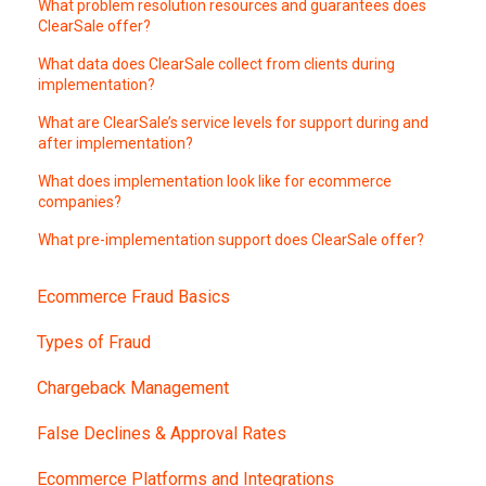
What problem resolution resources and guarantees does
ClearSale offer?
What data does ClearSale collect from clients during
implementation?
What are ClearSale’s service levels for support during and
after implementation?
What does implementation look like for ecommerce
companies?
What pre-implementation support does ClearSale offer?
Ecommerce Fraud Basics
Types of Fraud
Chargeback Management
False Declines & Approval Rates
Ecommerce Platforms and Integrations