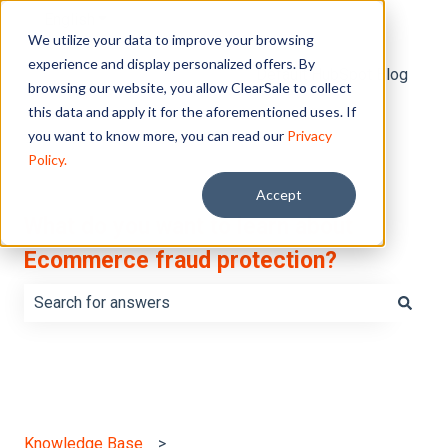
English
Show submenu for translations
We utilize your data to improve your browsing
experience and display personalized offers. By
Default HubSpot Blog
browsing our website, you allow ClearSale to collect
this data and apply it for the aforementioned uses. If
you want to know more, you can read our
Privacy
Policy.
Accept
What do you want to learn about
Ecommerce fraud protection?
There are no suggestions because the search field is e
Knowledge Base