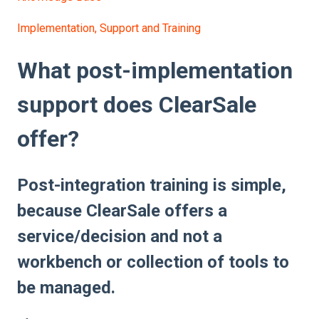
Implementation, Support and Training
What post-implementation
support does ClearSale
offer?
Post-integration training is simple,
because ClearSale offers a
service/decision and not a
workbench or collection of tools to
be managed.