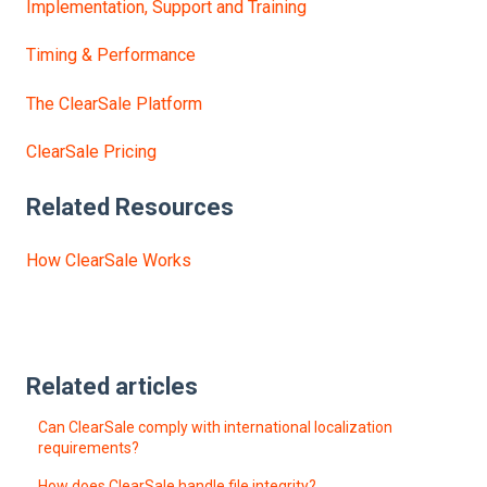
Implementation, Support and Training
Timing & Performance
The ClearSale Platform
ClearSale Pricing
Related Resources
How ClearSale Works
Related articles
Can ClearSale comply with international localization
requirements?
How does ClearSale handle file integrity?