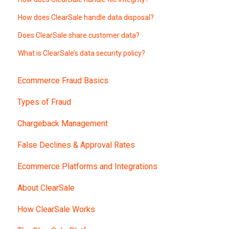
How does ClearSale handle data disposal?
Does ClearSale share customer data?
What is ClearSale’s data security policy?
Ecommerce Fraud Basics
Types of Fraud
Chargeback Management
False Declines & Approval Rates
Ecommerce Platforms and Integrations
About ClearSale
How ClearSale Works