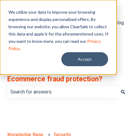
English
Show submenu for translations
We utilize your data to improve your browsing
experience and display personalized offers. By
Default HubSpot Blog
browsing our website, you allow ClearSale to collect
this data and apply it for the aforementioned uses. If
you want to know more, you can read our
Privacy
Policy.
Accept
What do you want to learn about
Ecommerce fraud protection?
There are no suggestions because the search field is e
Knowledge Base
Security