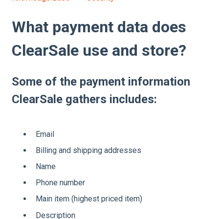
What payment data does
ClearSale use and store?
Some of the payment information
ClearSale gathers includes:
Email
Billing and shipping addresses
Name
Phone number
Main item (highest priced item)
Description