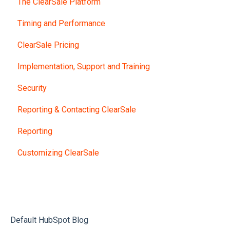
The ClearSale Platform
Timing and Performance
ClearSale Pricing
Implementation, Support and Training
Security
Reporting & Contacting ClearSale
Reporting
Customizing ClearSale
Default HubSpot Blog