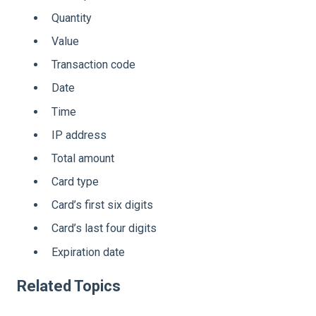
Quantity
Value
Transaction code
Date
Time
IP address
Total amount
Card type
Card’s first six digits
Card’s last four digits
Expiration date
Related Topics