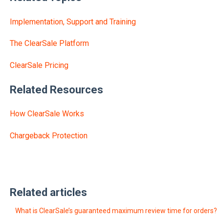
Implementation, Support and Training
The ClearSale Platform
ClearSale Pricing
Related Resources
How ClearSale Works
Chargeback Protection
Related articles
What is ClearSale’s guaranteed maximum review time for orders?