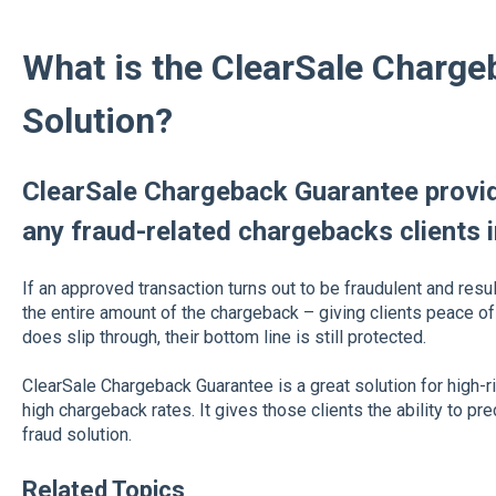
What is the ClearSale Charg
Solution?
ClearSale Chargeback Guarantee provid
any fraud-related chargebacks clients i
If an approved transaction turns out to be fraudulent and resul
the entire amount of the chargeback – giving clients peace of
does slip through, their bottom line is still protected.
ClearSale Chargeback Guarantee is a great solution for high-r
high chargeback rates. It gives those clients the ability to p
fraud solution.
Related Topics