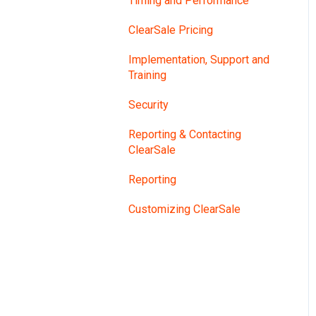
Timing and Performance
ClearSale Pricing
Implementation, Support and
Training
Security
Reporting & Contacting
ClearSale
Reporting
Customizing ClearSale