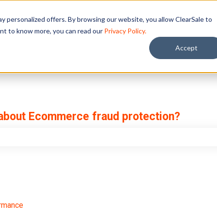
y personalized offers. By browsing our website, you allow ClearSale to
want to know more, you can read our
Privacy Policy.
Accept
 about Ecommerce fraud protection?
e search field is empty.
ormance