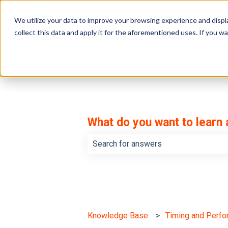
English
Show submenu for translations
We utilize your data to improve your browsing experience and displa
collect this data and apply it for the aforementioned uses. If you 
What do you want to learn
There are no suggestions because th
Knowledge Base
Timing and Perf