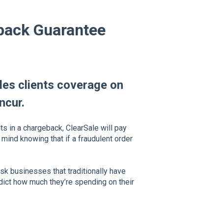
eback Guarantee
es clients coverage on
ncur.
ts in a chargeback, ClearSale will pay
 mind knowing that if a fraudulent order
isk businesses that traditionally have
redict how much they’re spending on their