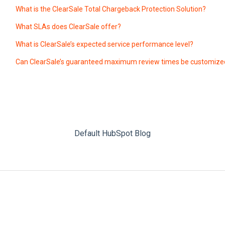
What is the ClearSale Total Chargeback Protection Solution?
What SLAs does ClearSale offer?
What is ClearSale’s expected service performance level?
Can ClearSale’s guaranteed maximum review times be customize
Default HubSpot Blog