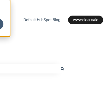
Default HubSpot Blog
www.clear.sale