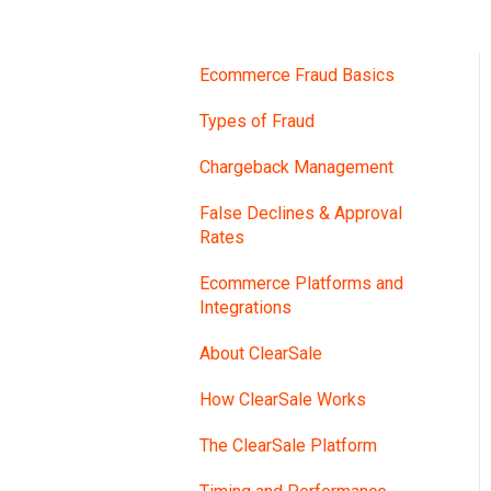
Ecommerce Fraud Basics
Types of Fraud
Chargeback Management
False Declines & Approval
Rates
Ecommerce Platforms and
Integrations
About ClearSale
How ClearSale Works
The ClearSale Platform