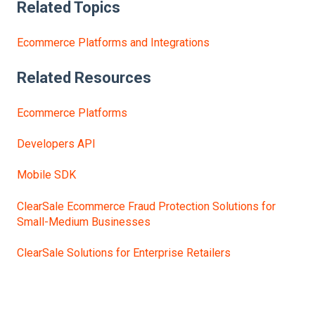
Related Topics
Ecommerce Platforms and Integrations
Related Resources
Ecommerce Platforms
Developers API
Mobile SDK
ClearSale Ecommerce Fraud Protection Solutions for
Small-Medium Businesses
ClearSale Solutions for Enterprise Retailers