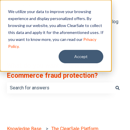
English
Show submenu for translations
We utilize your data to improve your browsing
experience and display personalized offers. By
Default HubSpot Blog
browsing our website, you allow ClearSale to collect
this data and apply it for the aforementioned uses. If
you want to know more, you can read our
Privacy
Policy.
Accept
What do you want to learn about
Ecommerce fraud protection?
There are no suggestions because the search field is e
Knowledge Base
The ClearSale Platform