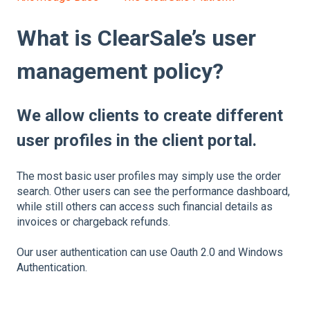
What is ClearSale’s user
management policy?
We allow clients to create different
user profiles in the client portal.
The most basic user profiles may simply use the order
search. Other users can see the performance dashboard,
while still others can access such financial details as
invoices or chargeback refunds.
Our user authentication can use Oauth 2.0 and Windows
Authentication.