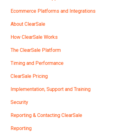
Ecommerce Platforms and Integrations
About ClearSale
How ClearSale Works
The ClearSale Platform
Timing and Performance
ClearSale Pricing
Implementation, Support and Training
Security
Reporting & Contacting ClearSale
Reporting