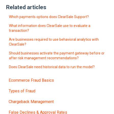
Related articles
Which payments options does ClearSale Support?
What information does ClearSale use to evaluate a
transaction?
Are businesses required to use behavioral analytics with
ClearSale?
Should businesses activate the payment gateway before or
after risk management recommendations?
Does ClearSale need historical data to run the model?
Ecommerce Fraud Basics
Types of Fraud
Chargeback Management
False Declines & Approval Rates