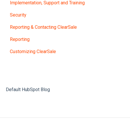
Implementation, Support and Training
Security
Reporting & Contacting ClearSale
Reporting
Customizing ClearSale
Default HubSpot Blog