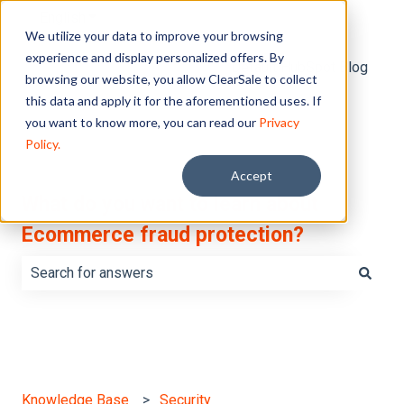
English
Show submenu for translations
We utilize your data to improve your browsing
experience and display personalized offers. By
Default HubSpot Blog
browsing our website, you allow ClearSale to collect
this data and apply it for the aforementioned uses. If
you want to know more, you can read our
Privacy
Policy.
Accept
What do you want to learn about
Ecommerce fraud protection?
There are no suggestions because the search field is e
Knowledge Base
Security