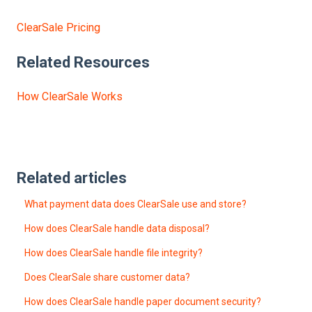
ClearSale Pricing
Related Resources
How ClearSale Works
Related articles
What payment data does ClearSale use and store?
How does ClearSale handle data disposal?
How does ClearSale handle file integrity?
Does ClearSale share customer data?
How does ClearSale handle paper document security?