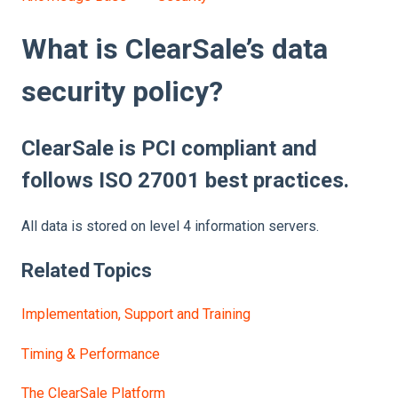
What is ClearSale’s data
security policy?
ClearSale is PCI compliant and
follows ISO 27001 best practices.
All data is stored on level 4 information servers.
Related Topics
Implementation, Support and Training
Timing & Performance
The ClearSale Platform