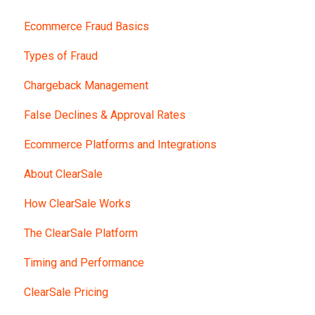
Ecommerce Fraud Basics
Types of Fraud
Chargeback Management
False Declines & Approval Rates
Ecommerce Platforms and Integrations
About ClearSale
How ClearSale Works
The ClearSale Platform
Timing and Performance
ClearSale Pricing