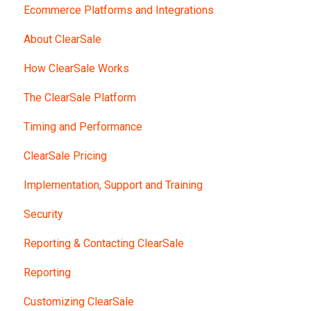
Ecommerce Platforms and Integrations
About ClearSale
How ClearSale Works
The ClearSale Platform
Timing and Performance
ClearSale Pricing
Implementation, Support and Training
Security
Reporting & Contacting ClearSale
Reporting
Customizing ClearSale