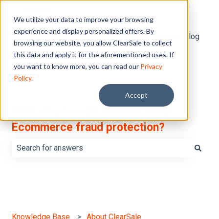
English
Show submenu for translations
We utilize your data to improve your browsing
experience and display personalized offers. By
Default HubSpot Blog
browsing our website, you allow ClearSale to collect
this data and apply it for the aforementioned uses. If
you want to know more, you can read our
Privacy
Policy.
Accept
What do you want to learn about
Ecommerce fraud protection?
There are no suggestions because the search field is e
Knowledge Base
About ClearSale