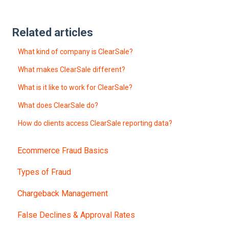
Related articles
What kind of company is ClearSale?
What makes ClearSale different?
What is it like to work for ClearSale?
What does ClearSale do?
How do clients access ClearSale reporting data?
Ecommerce Fraud Basics
Types of Fraud
Chargeback Management
False Declines & Approval Rates