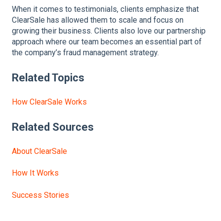
When it comes to testimonials, clients emphasize that
ClearSale has allowed them to scale and focus on
growing their business. Clients also love our partnership
approach where our team becomes an essential part of
the company’s fraud management strategy.
Related Topics
How ClearSale Works
Related Sources
About ClearSale
How It Works
Success Stories