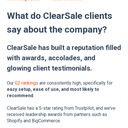
What do ClearSale clients
say about the company?
ClearSale has built a reputation filled
with awards, accolades, and
glowing client testimonials.
Our
G2 rankings
are consistently high, specifically for
easy setup, ease of use, and most likely to
recommend
.
ClearSale has a 5-star rating from Trustpilot, and we’ve
received leadership awards from partners such as
Shopify and BigCommerce.