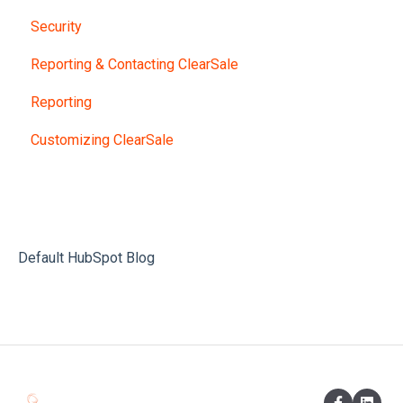
Security
Reporting & Contacting ClearSale
Reporting
Customizing ClearSale
Default HubSpot Blog