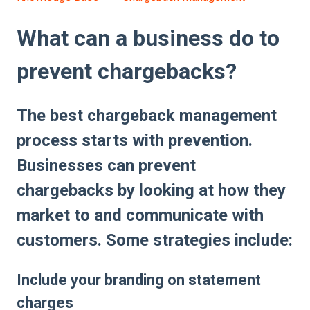
What can a business do to
prevent chargebacks?
The best chargeback management
process starts with prevention.
Businesses can prevent
chargebacks by looking at how they
market to and communicate with
customers. Some strategies include:
Include your branding on statement
charges