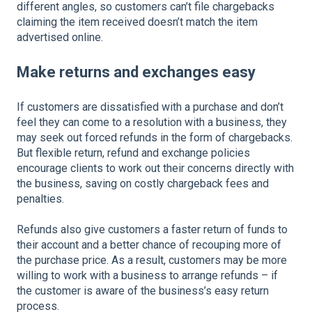
different angles, so customers can’t file chargebacks
claiming the item received doesn’t match the item
advertised online.
Make returns and exchanges easy
If customers are dissatisfied with a purchase and don’t
feel they can come to a resolution with a business, they
may seek out forced refunds in the form of chargebacks.
But flexible return, refund and exchange policies
encourage clients to work out their concerns directly with
the business, saving on costly chargeback fees and
penalties.
Refunds also give customers a faster return of funds to
their account and a better chance of recouping more of
the purchase price. As a result, customers may be more
willing to work with a business to arrange refunds – if
the customer is aware of the business’s easy return
process.