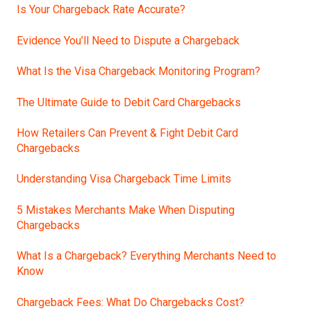
Is Your Chargeback Rate Accurate?
Evidence You’ll Need to Dispute a Chargeback
What Is the Visa Chargeback Monitoring Program?
The Ultimate Guide to Debit Card Chargebacks
How Retailers Can Prevent & Fight Debit Card
Chargebacks
Understanding Visa Chargeback Time Limits
5 Mistakes Merchants Make When Disputing
Chargebacks
What Is a Chargeback? Everything Merchants Need to
Know
Chargeback Fees: What Do Chargebacks Cost?