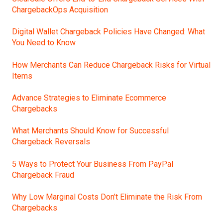
ChargebackOps Acquisition
Digital Wallet Chargeback Policies Have Changed: What
You Need to Know
How Merchants Can Reduce Chargeback Risks for Virtual
Items
Advance Strategies to Eliminate Ecommerce
Chargebacks
What Merchants Should Know for Successful
Chargeback Reversals
5 Ways to Protect Your Business From PayPal
Chargeback Fraud
Why Low Marginal Costs Don’t Eliminate the Risk From
Chargebacks