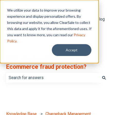
English
Show submenu for translations
We utilize your data to improve your browsing
experience and display personalized offers. By
Default HubSpot Blog
browsing our website, you allow ClearSale to collect
this data and apply it for the aforementioned uses. If
you want to know more, you can read our
Privacy
Policy.
Accept
What do you want to learn about
Ecommerce fraud protection?
There are no suggestions because the search field is e
Knowledge Base
Chargeback Management