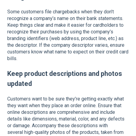
Some customers file chargebacks when they don’t
recognize a company’s name on their bank statements.
Keep things clear and make it easier for cardholders to
recognize their purchases by using the company’s
branding identifiers (web address, product line, etc.) as
the descriptor. If the company descriptor varies, ensure
customers know what name to expect on their credit card
bills.
Keep product descriptions and photos
updated
Customers want to be sure they’re getting exactly what
they want when they place an order online. Ensure that
online descriptions are comprehensive and include
details like dimensions, material, color, and any defects
or damage. Accompany these descriptions with
several high-quality photos of the products, taken from