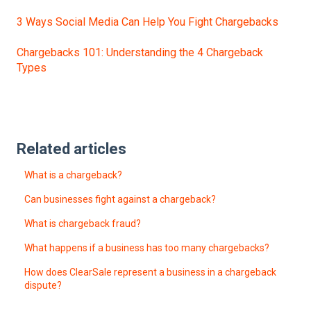
3 Ways Social Media Can Help You Fight Chargebacks
Chargebacks 101: Understanding the 4 Chargeback
Types
Related articles
What is a chargeback?
Can businesses fight against a chargeback?
What is chargeback fraud?
What happens if a business has too many chargebacks?
How does ClearSale represent a business in a chargeback
dispute?