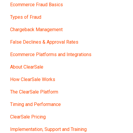
Ecommerce Fraud Basics
Types of Fraud
Chargeback Management
False Declines & Approval Rates
Ecommerce Platforms and Integrations
About ClearSale
How ClearSale Works
The ClearSale Platform
Timing and Performance
ClearSale Pricing
Implementation, Support and Training