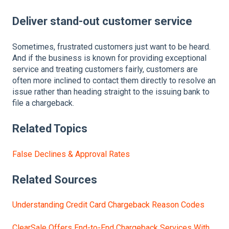
Deliver stand-out customer service
Sometimes, frustrated customers just want to be heard.
And if the business is known for providing exceptional
service and treating customers fairly, customers are
often more inclined to contact them directly to resolve an
issue rather than heading straight to the issuing bank to
file a chargeback.
Related Topics
False Declines & Approval Rates
Related Sources
Understanding Credit Card Chargeback Reason Codes
ClearSale Offers End-to-End Chargeback Services With