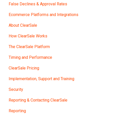
False Declines & Approval Rates
Ecommerce Platforms and Integrations
About ClearSale
How ClearSale Works
The ClearSale Platform
Timing and Performance
ClearSale Pricing
Implementation, Support and Training
Security
Reporting & Contacting ClearSale
Reporting