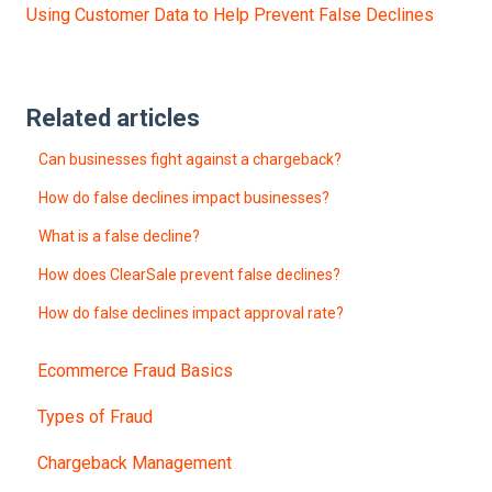
Using Customer Data to Help Prevent False Declines
Related articles
Can businesses fight against a chargeback?
How do false declines impact businesses?
What is a false decline?
How does ClearSale prevent false declines?
How do false declines impact approval rate?
Ecommerce Fraud Basics
Types of Fraud
Chargeback Management