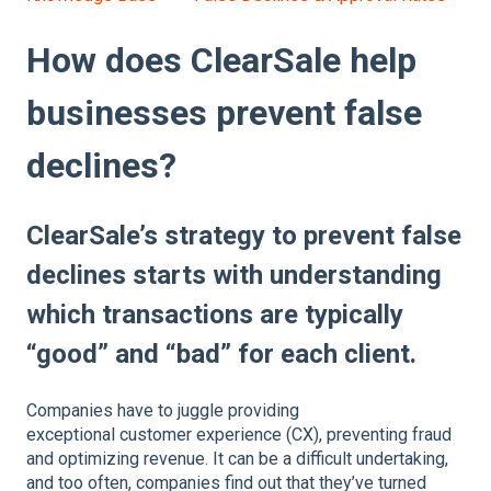
How does ClearSale help
businesses prevent false
declines?
ClearSale’s strategy to prevent false
declines starts with understanding
which transactions are typically
“good” and “bad” for each client.
Companies have to juggle providing
exceptional customer experience (CX), preventing fraud
and optimizing revenue. It can be a difficult undertaking,
and too often, companies find out that they’ve turned