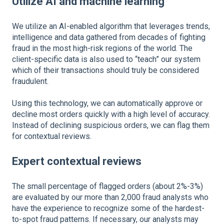
Utilize AI and machine learning
We utilize an AI-enabled algorithm that leverages trends,
intelligence and data gathered from decades of fighting
fraud in the most high-risk regions of the world. The
client-specific data is also used to “teach” our system
which of their transactions should truly be considered
fraudulent.
Using this technology, we can automatically approve or
decline most orders quickly with a high level of accuracy.
Instead of declining suspicious orders, we can flag them
for contextual reviews.
Expert contextual reviews
The small percentage of flagged orders (about 2%-3%)
are evaluated by our more than 2,000 fraud analysts who
have the experience to recognize some of the hardest-
to-spot fraud patterns. If necessary, our analysts may