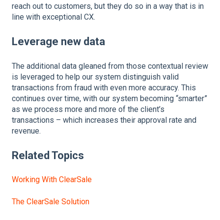
reach out to customers, but they do so in a way that is in
line with exceptional CX.
Leverage new data
The additional data gleaned from those contextual review
is leveraged to help our system distinguish valid
transactions from fraud with even more accuracy. This
continues over time, with our system becoming “smarter”
as we process more and more of the client’s
transactions – which increases their approval rate and
revenue.
Related Topics
Working With ClearSale
The ClearSale Solution