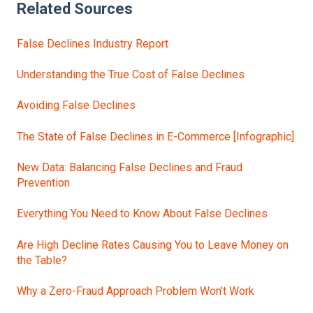
Related Sources
False Declines Industry Report
Understanding the True Cost of False Declines
Avoiding False Declines
The State of False Declines in E-Commerce [Infographic]
New Data: Balancing False Declines and Fraud
Prevention
Everything You Need to Know About False Declines
Are High Decline Rates Causing You to Leave Money on
the Table?
Why a Zero-Fraud Approach Problem Won’t Work