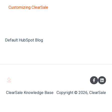
Customizing ClearSale
Default HubSpot Blog
ClearSale Knowledge Base
Copyright © 2026, ClearSale