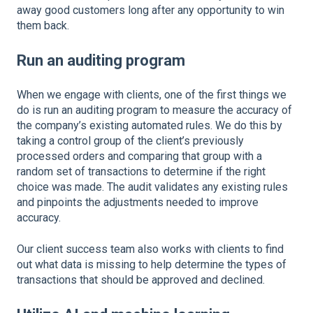
away good customers long after any opportunity to win
them back.
Run an auditing program
When we engage with clients, one of the first things we
do is run an auditing program to measure the accuracy of
the company’s existing automated rules. We do this by
taking a control group of the client’s previously
processed orders and comparing that group with a
random set of transactions to determine if the right
choice was made. The audit validates any existing rules
and pinpoints the adjustments needed to improve
accuracy.
Our client success team also works with clients to find
out what data is missing to help determine the types of
transactions that should be approved and declined.