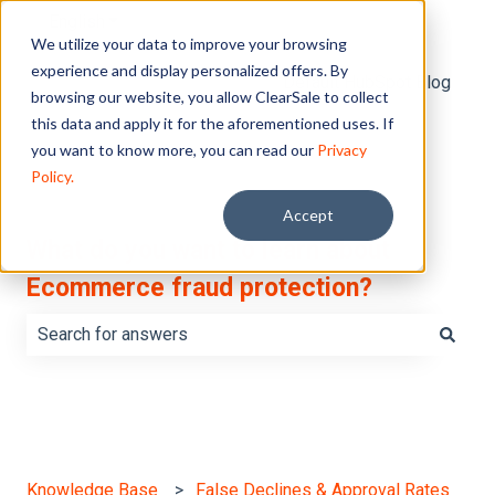
English
Show submenu for translations
We utilize your data to improve your browsing
experience and display personalized offers. By
Default HubSpot Blog
browsing our website, you allow ClearSale to collect
this data and apply it for the aforementioned uses. If
you want to know more, you can read our
Privacy
Policy.
Accept
What do you want to learn about
Ecommerce fraud protection?
There are no suggestions because the search field is e
Knowledge Base
False Declines & Approval Rates