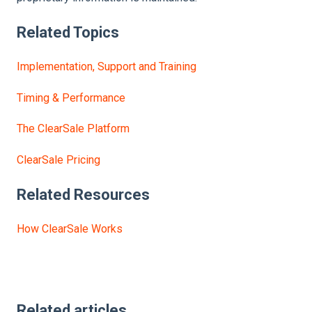
Related Topics
Implementation, Support and Training
Timing & Performance
The ClearSale Platform
ClearSale Pricing
Related Resources
How ClearSale Works
Related articles