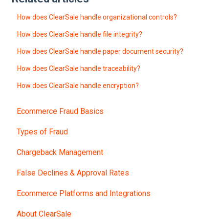
How does ClearSale handle organizational controls?
How does ClearSale handle file integrity?
How does ClearSale handle paper document security?
How does ClearSale handle traceability?
How does ClearSale handle encryption?
Ecommerce Fraud Basics
Types of Fraud
Chargeback Management
False Declines & Approval Rates
Ecommerce Platforms and Integrations
About ClearSale