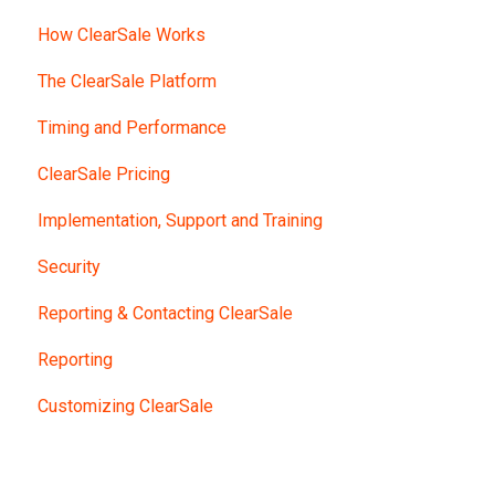
How ClearSale Works
The ClearSale Platform
Timing and Performance
ClearSale Pricing
Implementation, Support and Training
Security
Reporting & Contacting ClearSale
Reporting
Customizing ClearSale