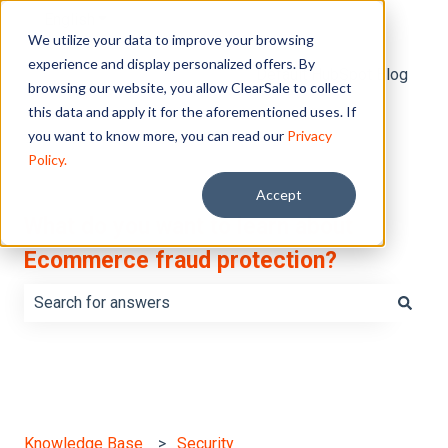
English
Show submenu for translations
We utilize your data to improve your browsing
experience and display personalized offers. By
Default HubSpot Blog
browsing our website, you allow ClearSale to collect
this data and apply it for the aforementioned uses. If
you want to know more, you can read our
Privacy
Policy.
Accept
What do you want to learn about
Ecommerce fraud protection?
There are no suggestions because the search field is e
Knowledge Base
Security