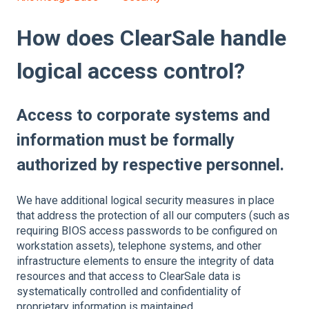
How does ClearSale handle
logical access control?
Access to corporate systems and
information must be formally
authorized by respective personnel.
We have additional logical security measures in place
that address the protection of all our computers (such as
requiring BIOS access passwords to be configured on
workstation assets), telephone systems, and other
infrastructure elements to ensure the integrity of data
resources and that access to ClearSale data is
systematically controlled and confidentiality of
proprietary information is maintained.