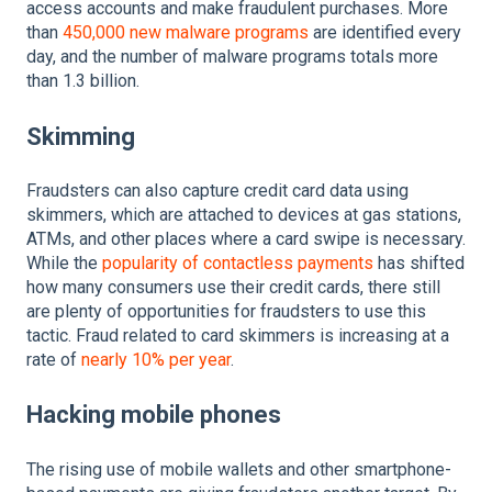
access accounts and make fraudulent purchases. More
than
450,000 new malware programs
are identified every
day, and the number of malware programs totals more
than 1.3 billion.
Skimming
Fraudsters can also capture credit card data using
skimmers, which are attached to devices at gas stations,
ATMs, and other places where a card swipe is necessary.
While the
popularity of contactless payments
has shifted
how many consumers use their credit cards, there still
are plenty of opportunities for fraudsters to use this
tactic. Fraud related to card skimmers is increasing at a
rate of
nearly 10% per year
.
Hacking mobile phones
The rising use of mobile wallets and other smartphone-