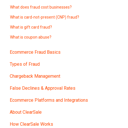
What does fraud cost businesses?
What is card-not-present (CNP) fraud?
What is gift card fraud?
What is coupon abuse?
Ecommerce Fraud Basics
Types of Fraud
Chargeback Management
False Declines & Approval Rates
Ecommerce Platforms and Integrations
About ClearSale
How ClearSale Works