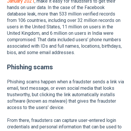
January 2021
, make it easy for fraudsters to get their
hands on user data. In the case of the Facebook
database leak, more than 533 million verified records
from 106 countries, including over 32 million records on
users in the United States, 11 million on users in the
United Kingdom, and 6 million on users in India were
compromised. That data included users’ phone numbers
associated with IDs and full names, locations, birthdays,
bios, and some email addresses.
Phishing scams
Phishing scams happen when a fraudster sends a link via
email, text message, or even social media that looks
trustworthy, but clicking the link automatically installs
software (known as malware) that gives the fraudster
access to the users' device.
From there, fraudsters can capture user-entered login
credentials and personal information that can be used to