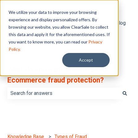
English
Show submenu for translations
We utilize your data to improve your browsing
experience and display personalized offers. By
Default HubSpot Blog
browsing our website, you allow ClearSale to collect
this data and apply it for the aforementioned uses. If
you want to know more, you can read our
Privacy
Policy.
Accept
What do you want to learn about
Ecommerce fraud protection?
There are no suggestions because the search field is e
Knowledge Base
Types of Fraud