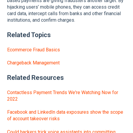
based payments are giving fraudsters another target. By
hijacking users’ mobile phones, they can access credit
card data, intercept calls from banks and other financial
institutions, and confirm charges.
Related Topics
Ecommerce Fraud Basics
Chargeback Management
Related Resources
Contactless Payment Trends We're Watching Now for
2022
Facebook and LinkedIn data exposures show the scope
of account takeover risks
Could hackers trick voice assistants into committing