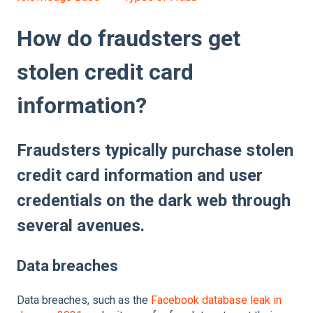
How do fraudsters get
stolen credit card
information?
Fraudsters typically purchase stolen
credit card information and user
credentials on the dark web through
several avenues.
Data breaches
Data breaches, such as the
Facebook database leak in