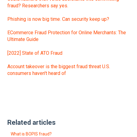
fraud? Researchers say yes.
Phishing is now big time. Can security keep up?
ECommerce Fraud Protection for Online Merchants: The
Ultimate Guide
[2022] State of ATO Fraud
Account takeover is the biggest fraud threat U.S.
consumers haven't heard of
Related articles
What is BOPIS fraud?