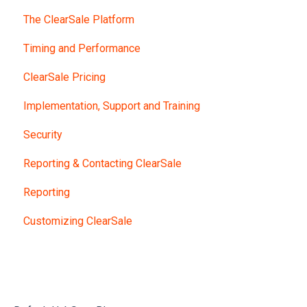
The ClearSale Platform
Timing and Performance
ClearSale Pricing
Implementation, Support and Training
Security
Reporting & Contacting ClearSale
Reporting
Customizing ClearSale