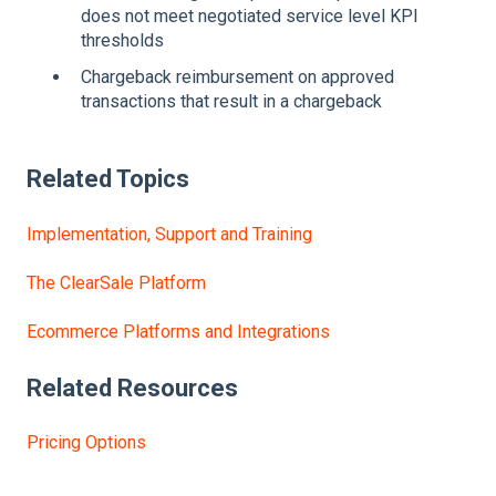
does not meet negotiated service level KPI
thresholds
Chargeback reimbursement on approved
transactions that result in a chargeback
Related Topics
Implementation, Support and Training
The ClearSale Platform
Ecommerce Platforms and Integrations
Related Resources
Pricing Options