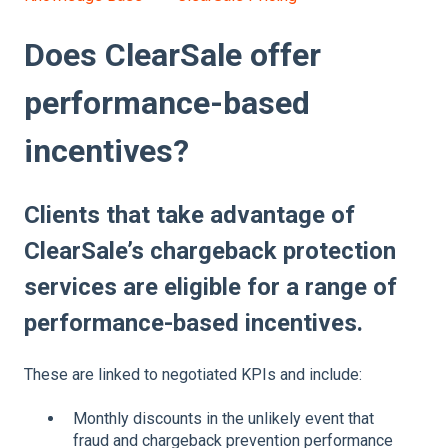
Does ClearSale offer
performance-based
incentives?
Clients that take advantage of
ClearSale’s chargeback protection
services are eligible for a range of
performance-based incentives.
These are linked to negotiated KPIs and include:
Monthly discounts in the unlikely event that
fraud and chargeback prevention performance