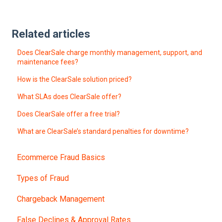
Related articles
Does ClearSale charge monthly management, support, and
maintenance fees?
How is the ClearSale solution priced?
What SLAs does ClearSale offer?
Does ClearSale offer a free trial?
What are ClearSale’s standard penalties for downtime?
Ecommerce Fraud Basics
Types of Fraud
Chargeback Management
False Declines & Approval Rates