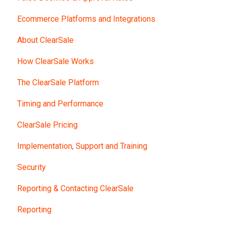
Ecommerce Platforms and Integrations
About ClearSale
How ClearSale Works
The ClearSale Platform
Timing and Performance
ClearSale Pricing
Implementation, Support and Training
Security
Reporting & Contacting ClearSale
Reporting