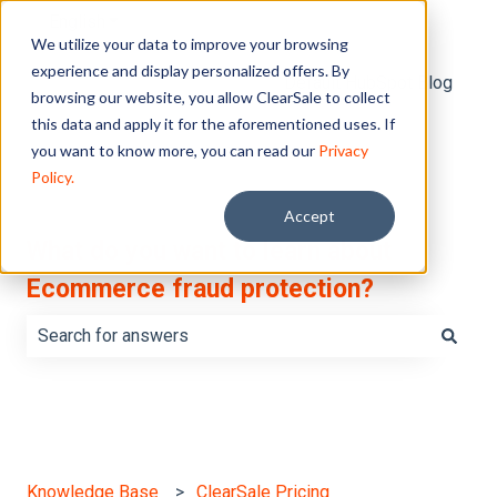
English
Show submenu for translations
We utilize your data to improve your browsing
experience and display personalized offers. By
Default HubSpot Blog
browsing our website, you allow ClearSale to collect
this data and apply it for the aforementioned uses. If
you want to know more, you can read our
Privacy
Policy.
Accept
What do you want to learn about
Ecommerce fraud protection?
There are no suggestions because the search field is e
Knowledge Base
ClearSale Pricing