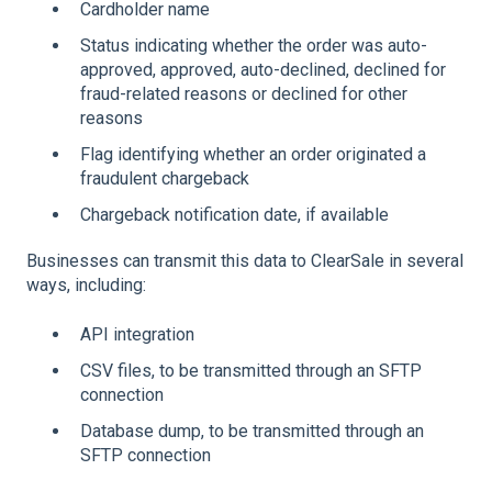
Cardholder name
Status indicating whether the order was auto-
approved, approved, auto-declined, declined for
fraud-related reasons or declined for other
reasons
Flag identifying whether an order originated a
fraudulent chargeback
Chargeback notification date, if available
Businesses can transmit this data to ClearSale in several
ways, including:
API integration
CSV files, to be transmitted through an SFTP
connection
Database dump, to be transmitted through an
SFTP connection