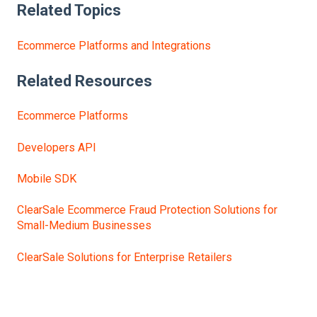
Related Topics
Ecommerce Platforms and Integrations
Related Resources
Ecommerce Platforms
Developers API
Mobile SDK
ClearSale Ecommerce Fraud Protection Solutions for
Small-Medium Businesses
ClearSale Solutions for Enterprise Retailers