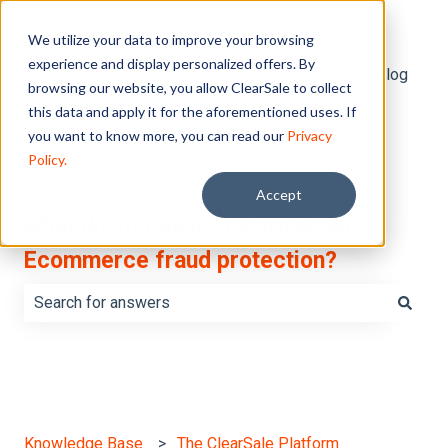
English
Show submenu for translations
We utilize your data to improve your browsing
experience and display personalized offers. By
Default HubSpot Blog
browsing our website, you allow ClearSale to collect
this data and apply it for the aforementioned uses. If
you want to know more, you can read our
Privacy
Policy.
Accept
What do you want to learn about
Ecommerce fraud protection?
There are no suggestions because the search field is e
Knowledge Base
The ClearSale Platform