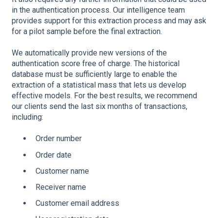
in the authentication process. Our intelligence team
provides support for this extraction process and may ask
for a pilot sample before the final extraction.
We automatically provide new versions of the
authentication score free of charge. The historical
database must be sufficiently large to enable the
extraction of a statistical mass that lets us develop
effective models. For the best results, we recommend
our clients send the last six months of transactions,
including:
Order number
Order date
Customer name
Receiver name
Customer email address