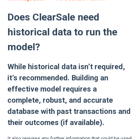
Does ClearSale need
historical data to run the
model?
While historical data isn’t required,
it’s recommended. Building an
effective model requires a
complete, robust, and accurate
database with past transactions and
their outcomes (if available).
It also requires any further information that could be used