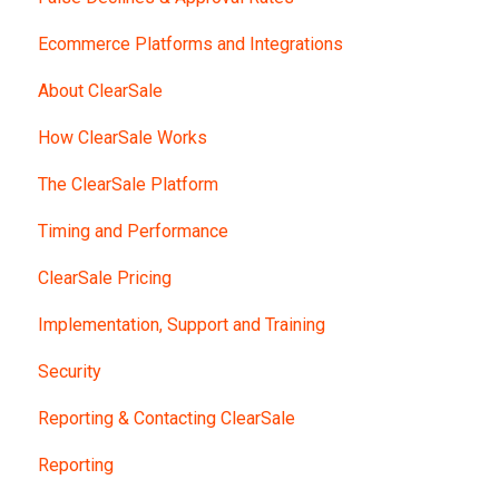
Ecommerce Platforms and Integrations
About ClearSale
How ClearSale Works
The ClearSale Platform
Timing and Performance
ClearSale Pricing
Implementation, Support and Training
Security
Reporting & Contacting ClearSale
Reporting