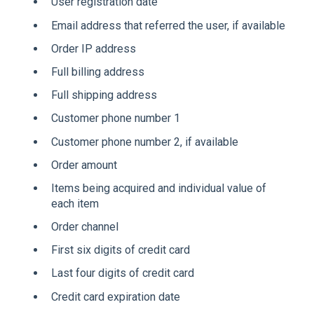
User registration date
Email address that referred the user, if available
Order IP address
Full billing address
Full shipping address
Customer phone number 1
Customer phone number 2, if available
Order amount
Items being acquired and individual value of
each item
Order channel
First six digits of credit card
Last four digits of credit card
Credit card expiration date