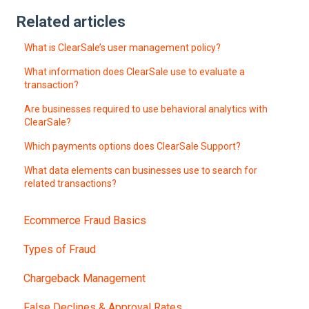
Related articles
What is ClearSale’s user management policy?
What information does ClearSale use to evaluate a
transaction?
Are businesses required to use behavioral analytics with
ClearSale?
Which payments options does ClearSale Support?
What data elements can businesses use to search for
related transactions?
Ecommerce Fraud Basics
Types of Fraud
Chargeback Management
False Declines & Approval Rates