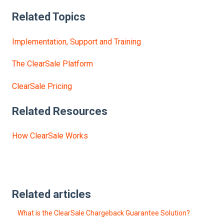
Related Topics
Implementation, Support and Training
The ClearSale Platform
ClearSale Pricing
Related Resources
How ClearSale Works
Related articles
What is the ClearSale Chargeback Guarantee Solution?