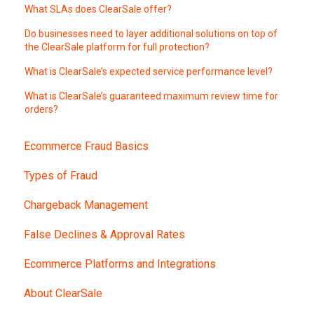
What SLAs does ClearSale offer?
Do businesses need to layer additional solutions on top of
the ClearSale platform for full protection?
What is ClearSale’s expected service performance level?
What is ClearSale’s guaranteed maximum review time for
orders?
Ecommerce Fraud Basics
Types of Fraud
Chargeback Management
False Declines & Approval Rates
Ecommerce Platforms and Integrations
About ClearSale