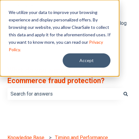
English
Show submenu for translations
We utilize your data to improve your browsing
experience and display personalized offers. By
Default HubSpot Blog
browsing our website, you allow ClearSale to collect
this data and apply it for the aforementioned uses. If
you want to know more, you can read our
Privacy
Policy.
Accept
What do you want to learn about
Ecommerce fraud protection?
There are no suggestions because the search field is e
Knowledge Base
Timing and Performance