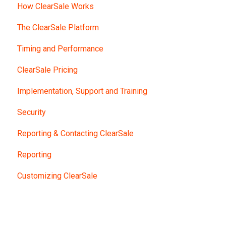
How ClearSale Works
The ClearSale Platform
Timing and Performance
ClearSale Pricing
Implementation, Support and Training
Security
Reporting & Contacting ClearSale
Reporting
Customizing ClearSale