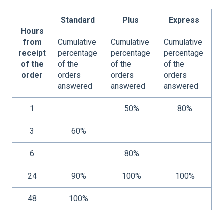
Standard
Plus
Express
Hours
from
Cumulative
Cumulative
Cumulative
receipt
percentage
percentage
percentage
of the
of the
of the
of the
order
orders
orders
orders
answered
answered
answered
1
50%
80%
3
60%
6
80%
24
90%
100%
100%
48
100%