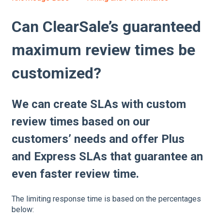
Can ClearSale’s guaranteed
maximum review times be
customized?
We can create SLAs with custom
review times based on our
customers’ needs and offer Plus
and Express SLAs that guarantee an
even faster review time.
The limiting response time is based on the percentages
below: