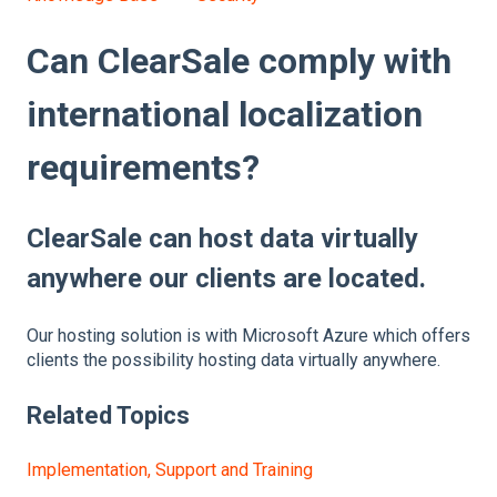
Can ClearSale comply with
international localization
requirements?
ClearSale can host data virtually
anywhere our clients are located.
Our hosting solution is with Microsoft Azure which offers
clients the possibility hosting data virtually anywhere.
Related Topics
Implementation, Support and Training