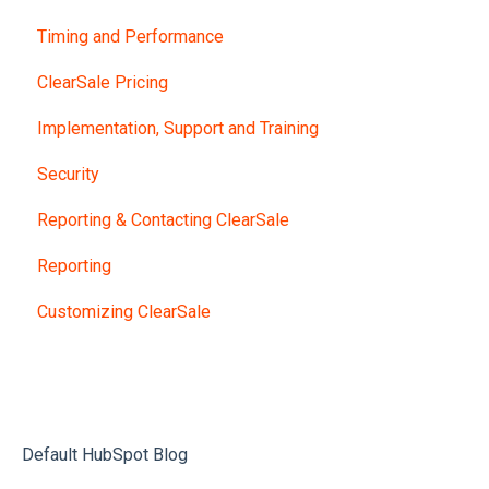
Timing and Performance
ClearSale Pricing
Implementation, Support and Training
Security
Reporting & Contacting ClearSale
Reporting
Customizing ClearSale
Default HubSpot Blog