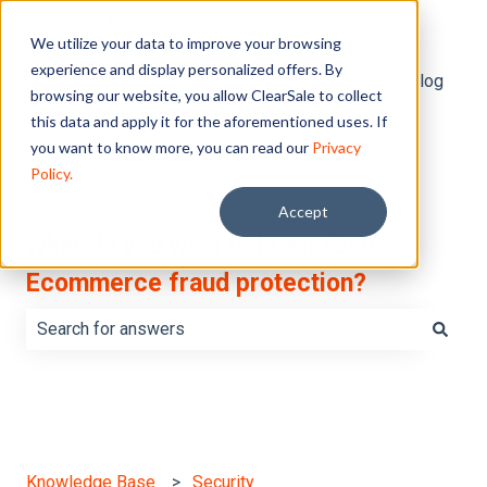
English
Show submenu for translations
We utilize your data to improve your browsing
experience and display personalized offers. By
Default HubSpot Blog
browsing our website, you allow ClearSale to collect
this data and apply it for the aforementioned uses. If
you want to know more, you can read our
Privacy
Policy.
Accept
What do you want to learn about
Ecommerce fraud protection?
There are no suggestions because the search field is e
Knowledge Base
Security