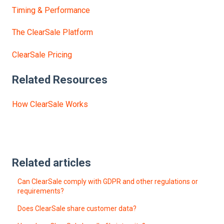
Timing & Performance
The ClearSale Platform
ClearSale Pricing
Related Resources
How ClearSale Works
Related articles
Can ClearSale comply with GDPR and other regulations or
requirements?
Does ClearSale share customer data?