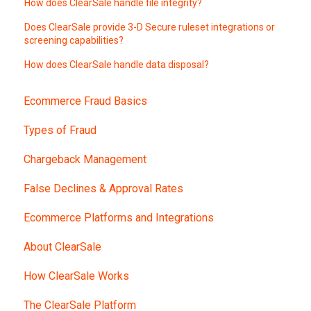
How does ClearSale handle file integrity?
Does ClearSale provide 3-D Secure ruleset integrations or
screening capabilities?
How does ClearSale handle data disposal?
Ecommerce Fraud Basics
Types of Fraud
Chargeback Management
False Declines & Approval Rates
Ecommerce Platforms and Integrations
About ClearSale
How ClearSale Works
The ClearSale Platform