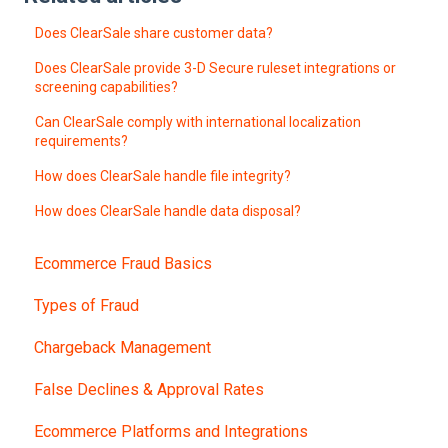
Does ClearSale share customer data?
Does ClearSale provide 3-D Secure ruleset integrations or
screening capabilities?
Can ClearSale comply with international localization
requirements?
How does ClearSale handle file integrity?
How does ClearSale handle data disposal?
Ecommerce Fraud Basics
Types of Fraud
Chargeback Management
False Declines & Approval Rates
Ecommerce Platforms and Integrations