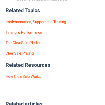
Related Topics
Implementation, Support and Training
Timing & Performance
The ClearSale Platform
ClearSale Pricing
Related Resources
How ClearSale Works
Related articles