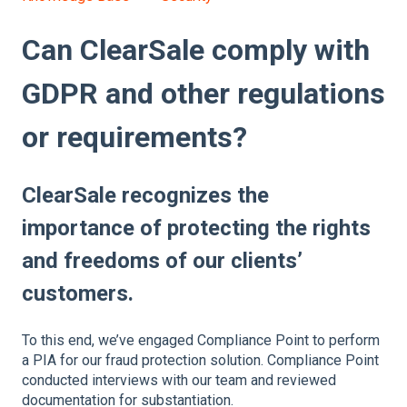
Can ClearSale comply with
GDPR and other regulations
or requirements?
ClearSale recognizes the
importance of protecting the rights
and freedoms of our clients’
customers.
To this end, we’ve engaged Compliance Point to perform
a PIA for our fraud protection solution. Compliance Point
conducted interviews with our team and reviewed
documentation for substantiation.