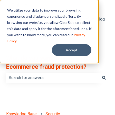
English
Show submenu for translations
We utilize your data to improve your browsing
experience and display personalized offers. By
Default HubSpot Blog
browsing our website, you allow ClearSale to collect
this data and apply it for the aforementioned uses. If
you want to know more, you can read our
Privacy
Policy.
Accept
What do you want to learn about
Ecommerce fraud protection?
There are no suggestions because the search field is e
Knowledge Base
Security