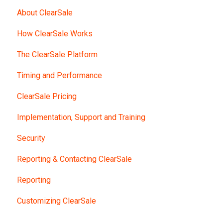
About ClearSale
How ClearSale Works
The ClearSale Platform
Timing and Performance
ClearSale Pricing
Implementation, Support and Training
Security
Reporting & Contacting ClearSale
Reporting
Customizing ClearSale