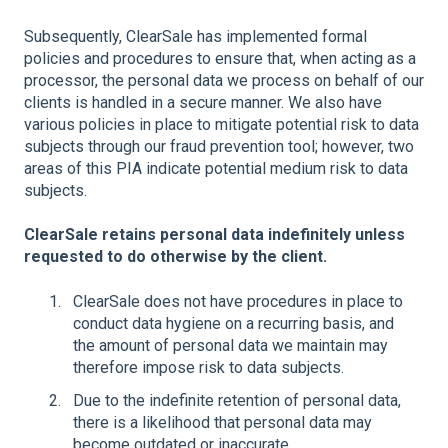
Subsequently, ClearSale has implemented formal
policies and procedures to ensure that, when acting as a
processor, the personal data we process on behalf of our
clients is handled in a secure manner. We also have
various policies in place to mitigate potential risk to data
subjects through our fraud prevention tool; however, two
areas of this PIA indicate potential medium risk to data
subjects.
ClearSale retains personal data indefinitely unless
requested to do otherwise by the client.
ClearSale does not have procedures in place to
conduct data hygiene on a recurring basis, and
the amount of personal data we maintain may
therefore impose risk to data subjects.
Due to the indefinite retention of personal data,
there is a likelihood that personal data may
become outdated or inaccurate.